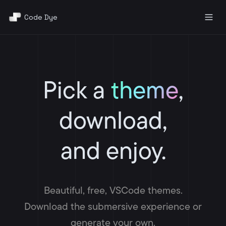
Code Dye
Pricing
About
Pick a
theme
,
Docs
download,
Contact
and enjoy.
AI Generator
Sign Up
Beautiful, free, VSCode themes.
Download the submersive experience or
generate your own.