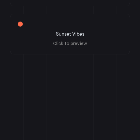
Sunset Vibes
Click to preview