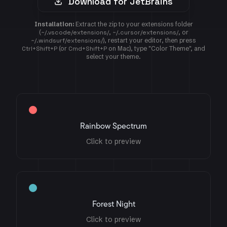
Download for JetBrains
Installation:
Extract the zip to your extensions folder
(
~/.vscode/extensions/
,
~/.cursor/extensions/
, or
~/.windsurf/extensions/
), restart your editor, then press
Ctrl+Shift+P
(or
Cmd+Shift+P
on Mac), type "Color Theme", and
select your theme.
Rainbow Spectrum
Click to preview
Forest Night
Click to preview