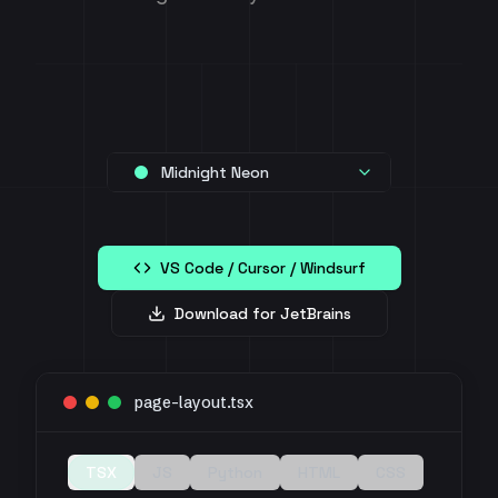
Midnight Neon
VS Code / Cursor / Windsurf
Download for JetBrains
page-layout.tsx
TSX
JS
Python
HTML
CSS