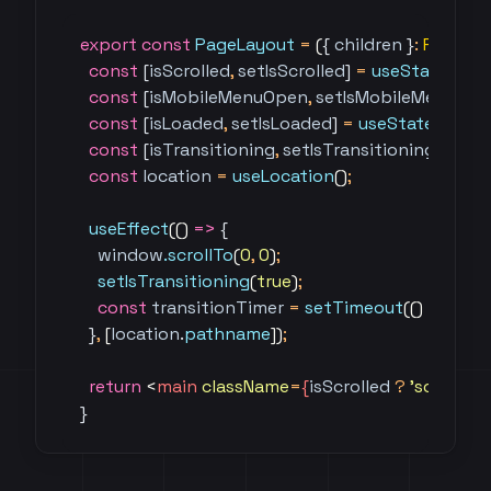
export
 const
 PageLayout
 =
 (
{ 
children
 }
:
 PageLa
  const
 [
isScrolled
,
 setIsScrolled
] 
=
 useState
(
fals
  const
 [
isMobileMenuOpen
,
 setIsMobileMenuOp
  const
 [
isLoaded
,
 setIsLoaded
] 
=
 useState
(
false
)
  const
 [
isTransitioning
,
 setIsTransitioning
] 
=
 us
  const
 location
 =
 useLocation
()
;
  useEffect
(()
 =>
 {
    window
.scrollTo
(
0
,
 0
)
;
    setIsTransitioning
(
true
)
;
    const
 transitionTimer
 =
 setTimeout
(()
 =>
 set
  }
,
 [
location
.
pathname
])
;
  return
 <
main 
className
=
{
isScrolled
 ?
 'scrolled'
 
}