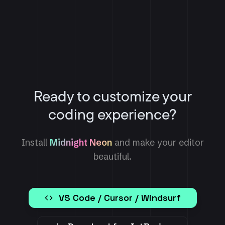
Ready to customize your
coding experience?
Install
Midnight Neon
and make your editor
beautiful.
VS Code / Cursor / Windsurf